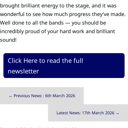
brought brilliant energy to the stage, and it was
wonderful to see how much progress they’ve made.
Well done to all the bands — you should be
incredibly proud of your hard work and brilliant
sound!
Click Here to read the full
newsletter
←
Previous News : 6th March 2026
Latest News: 17th March 2026
→