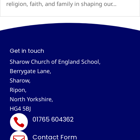
religion, faith, and family in shaping our...
Get in touch
Sharow Church of England School,
Berrygate Lane,
Sharow,
Ripon,
North Yorkshire,
HG4 5BJ
01765 604362

Contact Form
