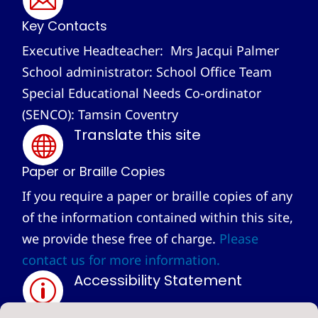
Key Contacts
Executive Headteacher: Mrs Jacqui Palmer
School administrator: School Office Team
Special Educational Needs Co-ordinator
(SENCO): Tamsin Coventry
Translate this site

Paper or Braille Copies
If you require a paper or braille copies of any
of the information contained within this site,
we provide these free of charge.
Please
contact us for more information.
Accessibility Statement
p