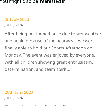
You might also be interested in
3rd July 2026
Jul 10, 2026
After being postponed once due to wet weather
and again because of the heatwave, we were
finally able to hold our Sports Afternoon on
Monday. The event was enjoyed by everyone,
with all children showing great enthusiasm,
determination, and team spirit...
26th June 2026
Jul 10, 2026