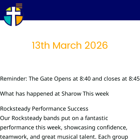
13th March 2026
Reminder: The Gate Opens at 8:40 and closes at 8:45
What has happened at Sharow This week
Rocksteady Performance Success
Our Rocksteady bands put on a fantastic
performance this week, showcasing confidence,
teamwork, and great musical talent. Each group