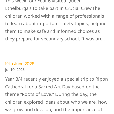
This week, our Year 6 visited Queen
Ethelburga’s to take part in Crucial Crew.The
children worked with a range of professionals
to learn about important safety topics, helping
them to make safe and informed choices as
they prepare for secondary school. It was an...
19th June 2026
Jul 10, 2026
Year 3/4 recently enjoyed a special trip to Ripon
Cathedral for a Sacred Art Day based on the
theme “Roots of Love.” During the day, the
children explored ideas about who we are, how
we grow and develop, and the importance of