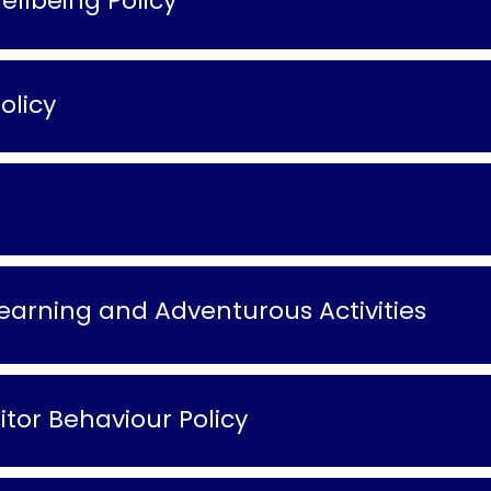
llbeing Policy
olicy
arning and Adventurous Activities
tor Behaviour Policy