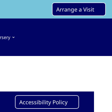
Arrange a Visit
rsery
Accessibility Policy