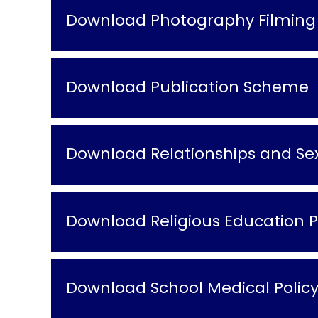
Download Photography Filming 
Download Publication Scheme
Download Relationships and Sex
Download Religious Education P
Download School Medical Polic