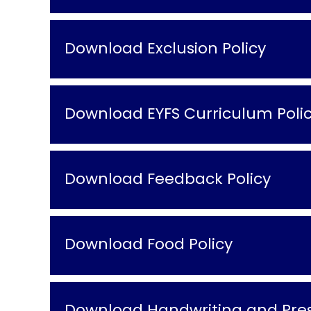
Download Exclusion Policy
Download EYFS Curriculum Poli
Download Feedback Policy
Download Food Policy
Download Handwriting and Pres