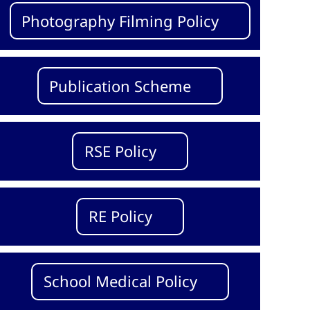
Photography Filming Policy
Publication Scheme
RSE Policy
RE Policy
School Medical Policy