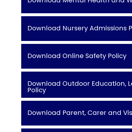
Download Mental Health and We
Download Nursery Admissions P
Download Online Safety Policy
Download Outdoor Education, Le
Policy
Download Parent, Carer and Visi