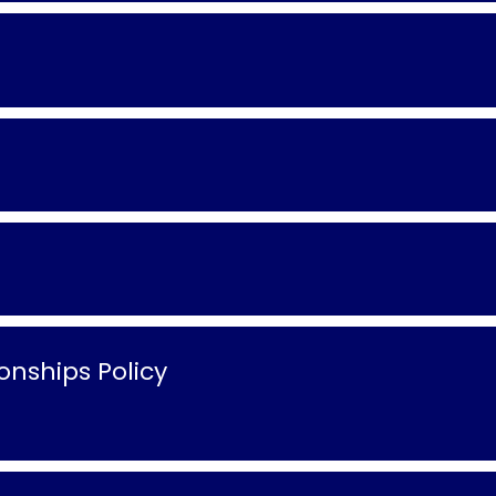
nships Policy