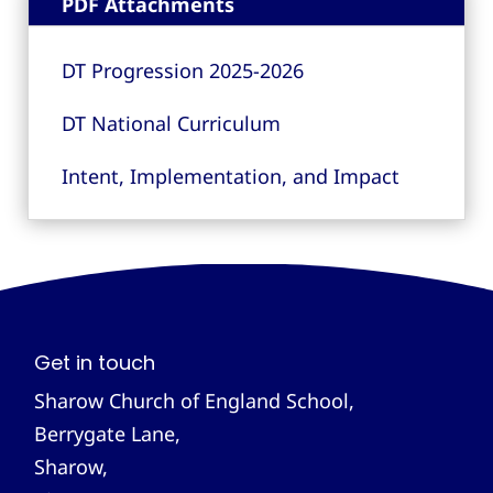
PDF Attachments
DT Progression 2025-2026
DT National Curriculum
Intent, Implementation, and Impact
Get in touch
Sharow Church of England School,
Berrygate Lane,
Sharow,