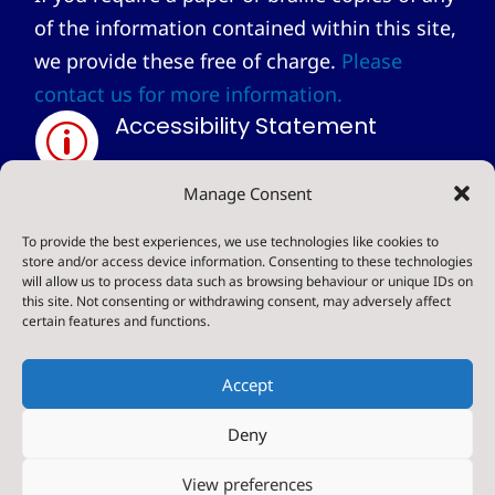
of the information contained within this site,
we provide these free of charge.
Please
contact us for more information.
Accessibility Statement
p
Privacy Statement
Manage Consent
~
To provide the best experiences, we use technologies like cookies to
store and/or access device information. Consenting to these technologies
will allow us to process data such as browsing behaviour or unique IDs on
© 2024. Sharow CE Primary School . All Rights
this site. Not consenting or withdrawing consent, may adversely affect
certain features and functions.
Reserved
Accept
Deny
Designed & Built by NYES Digital
View preferences