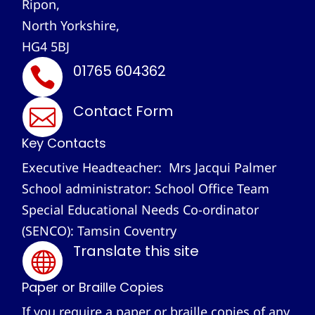
Ripon,
North Yorkshire,
HG4 5BJ
01765 604362

Contact Form

Key Contacts
Executive Headteacher: Mrs Jacqui Palmer
School administrator: School Office Team
Special Educational Needs Co-ordinator
(SENCO): Tamsin Coventry
Translate this site

Paper or Braille Copies
If you require a paper or braille copies of any