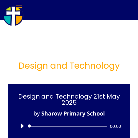
Design and Technology
Design and Technology 21st May
2025
by
Sharow Primary School
Audio
00:00
Player