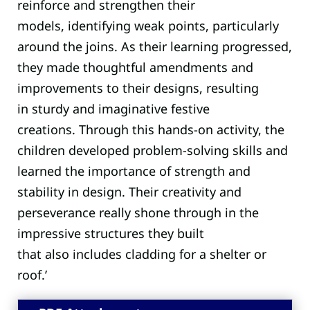
reinforce
and
strengthen their
models
,
identifying
weak points, particularly
around the joins. As their learning progressed,
they made thoughtful amendments and
improvements to their designs, resulting
in
sturdy and imaginative festive
creations.
Through this hands-on activity, the
children developed problem-solving skills and
learned the importance of strength and
stability in design. Their creativity and
perseverance really shone through in the
impressive structures they built
that
also
includes
cladding for
a shelter or
roof.
’