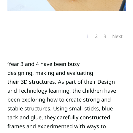
1
2
3
Next
‘Y
ear 3 and 4 have been busy
designing,
making
and evaluating
their
3D
structures.
As part of their Design
and Technology learning, the children have
been exploring how to create strong and
stable structures. Using small sticks
,
blue-
tack
and glue
, they carefully constructed
frames and experimented with ways to