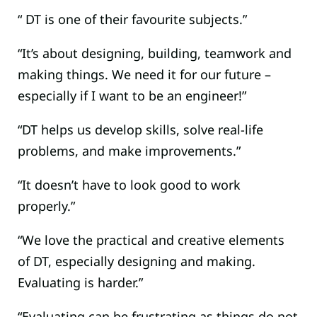
“ DT is one of their favourite subjects.”
“It’s about designing, building, teamwork and
making things. We need it for our future –
especially if I want to be an engineer!”
“DT helps us develop skills, solve real-life
problems, and make improvements.”
“It doesn’t have to look good to work
properly.”
“We love the practical and creative elements
of DT, especially designing and making.
Evaluating is harder.”
“Evaluating can be frustrating as things do not