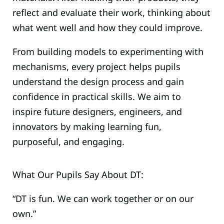
reflect and evaluate their work, thinking about
what went well and how they could improve.
From building models to experimenting with
mechanisms, every project helps pupils
understand the design process and gain
confidence in practical skills. We aim to
inspire future designers, engineers, and
innovators by making learning fun,
purposeful, and engaging.
What Our Pupils Say About DT:
“DT is fun. We can work together or on our
own.”