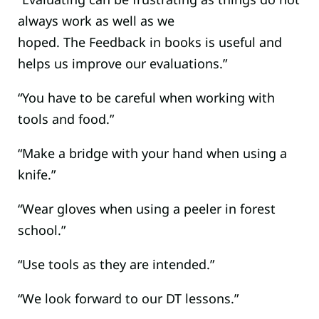
always work as well as we
hoped. The Feedback in books is useful and
helps us improve our evaluations.”
“You have to be careful when working with
tools and food.”
“Make a bridge with your hand when using a
knife.”
“Wear gloves when using a peeler in forest
school.”
“Use tools as they are intended.”
“We look forward to our DT lessons.”