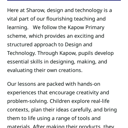
Here at Sharow, design and technology is a
vital part of our flourishing teaching and
learning. We follow the Kapow Primary
scheme, which provides an exciting and
structured approach to Design and
Technology. Through Kapow, pupils develop
essential skills in designing, making, and
evaluating their own creations.
Our lessons are packed with hands-on
experiences that encourage creativity and
problem-solving. Children explore real-life
contexts, plan their ideas carefully, and bring
them to life using a range of tools and
materials. After making their products, they