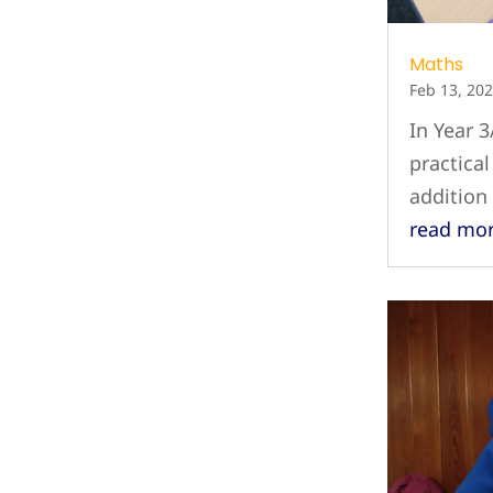
Maths
Feb 13, 20
In Year 3
practica
addition
read mo