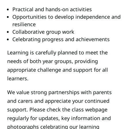
Practical and hands-on activities
Opportunities to develop independence and
resilience
Collaborative group work
Celebrating progress and achievements
Learning is carefully planned to meet the
needs of both year groups, providing
appropriate challenge and support for all
learners.
We value strong partnerships with parents
and carers and appreciate your continued
support. Please check the class webpage
regularly for updates, key information and
photographs celebrating our learning