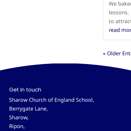
We baked
lessons.
to attrac
read mo
« Older Ent
Get in touch
Sharow Church of England School,
Berrygate Lane,
Sharow,
Ripon,