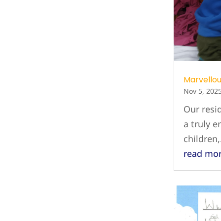
Marvellou
Nov 5, 202
Our resid
a truly e
children
read mo