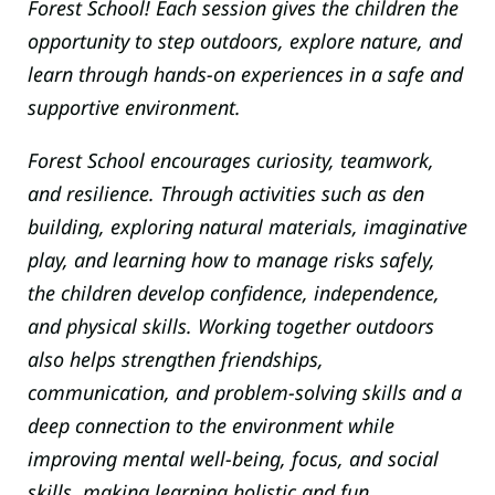
Forest School! Each session gives the children the
opportunity to step outdoors, explore nature, and
learn through hands-on experiences in a safe and
supportive environment.
Forest School encourages curiosity, teamwork,
and resilience. Through activities such as den
building, exploring natural materials, imaginative
play, and learning how to manage risks safely,
the children develop confidence, independence,
and physical skills. Working together outdoors
also helps strengthen friendships,
communication, and problem-solving skills and a
deep connection to the environment while
improving mental well-being, focus, and social
skills, making learning holistic and fun.