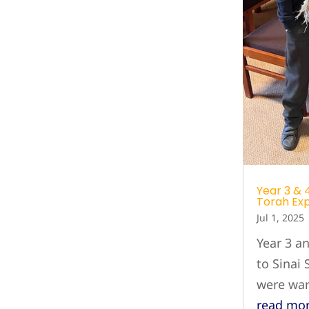
Year 3 & 4
Torah Ex
Jul 1, 2025
Year 3 a
to Sinai
were wa
read mo