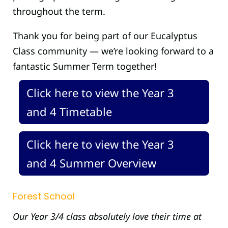
throughout the term.
Thank you for being part of our Eucalyptus
Class community — we’re looking forward to a
fantastic Summer Term together!
Click here to view the Year 3
and 4 Timetable
Click here to view the Year 3
and 4 Summer Overview
Forest School
Our Year 3/4 class absolutely love their time at