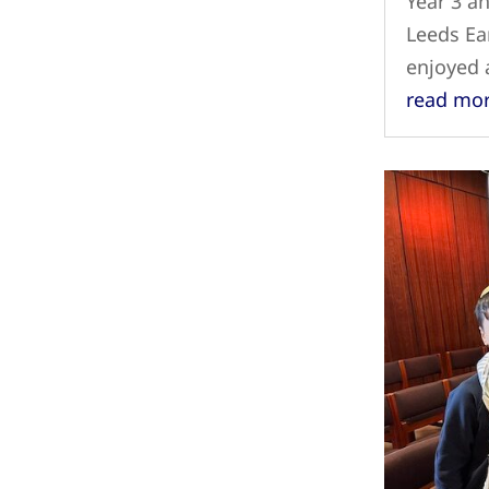
Year 3 an
Leeds Ear
enjoyed
read mo