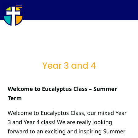
Year 3 and 4
Welcome to Eucalyptus Class – Summer
Term
Welcome to Eucalyptus Class, our mixed Year
3 and Year 4 class! We are really looking
forward to an exciting and inspiring Summer