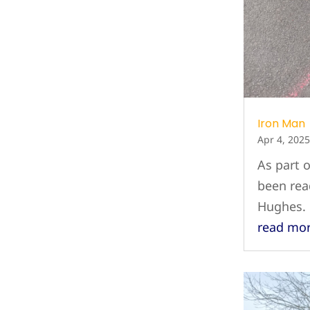
Iron Man
Apr 4, 2025
As part 
been rea
Hughes.
read mo