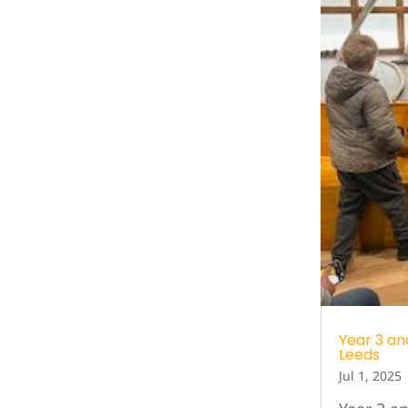
Year 3 an
Leeds
Jul 1, 2025