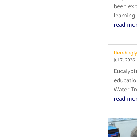
been exp
learning
read mo
Headingl
Jul 7, 2026
Eucalypt
education
Water T
read mo