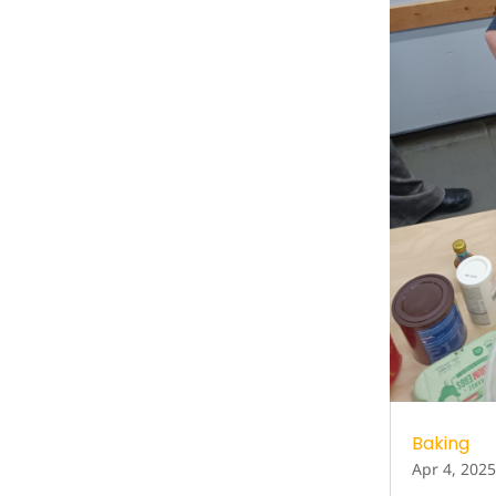
Baking
Apr 4, 2025