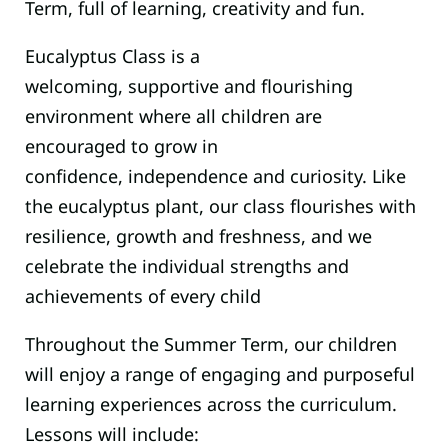
Term, full of learning, creativity and fun.
Eucalyptus Class is a
welcoming, supportive and flourishing
environment where all children are
encouraged to grow in
confidence, independence and curiosity. Like
the eucalyptus plant, our class flourishes with
resilience, growth and freshness, and we
celebrate the individual strengths and
achievements of every child
Throughout the Summer Term, our children
will enjoy a range of engaging and purposeful
learning experiences across the curriculum.
Lessons will include: