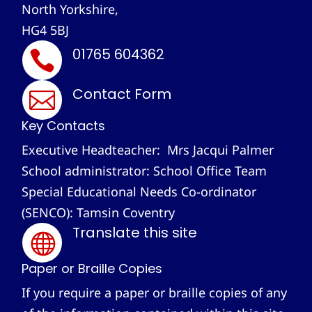
North Yorkshire,
HG4 5BJ
01765 604362

Contact Form

Key Contacts
Executive Headteacher: Mrs Jacqui Palmer
School administrator: School Office Team
Special Educational Needs Co-ordinator
(SENCO): Tamsin Coventry
Translate this site

Paper or Braille Copies
If you require a paper or braille copies of any