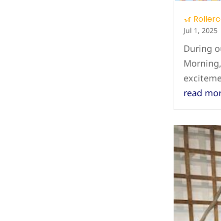
🎢 Roller
Jul 1, 2025
During o
Morning,
exciteme
read mo