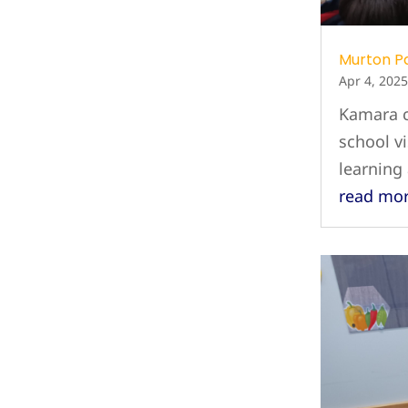
Murton P
Apr 4, 2025
Kamara c
school vi
learning
read mo