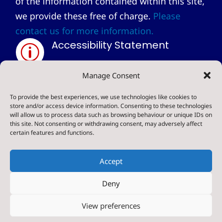
of the information contained within this site,
we provide these free of charge.
Please
contact us for more information.
Accessibility Statement
p
Privacy Statement
Manage Consent
~
To provide the best experiences, we use technologies like cookies to
store and/or access device information. Consenting to these technologies
will allow us to process data such as browsing behaviour or unique IDs on
© 2024. Sharow CE Primary School . All Rights
this site. Not consenting or withdrawing consent, may adversely affect
certain features and functions.
Reserved
Accept
Deny
Designed & Built by NYES Digital
View preferences
Part of North Yorkshire Council