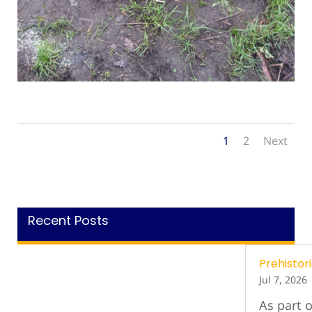
1
2
Next
Recent Posts
Prehistori
Jul 7, 2026
As part o