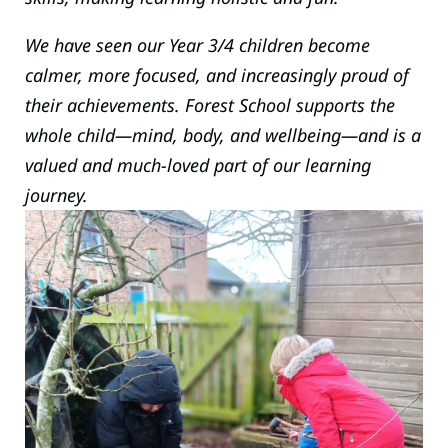
We have seen our Year 3/4 children become
calmer, more focused, and increasingly proud of
their achievements. Forest School supports the
whole child—mind, body, and wellbeing—and is a
valued and much-loved part of our learning
journey.