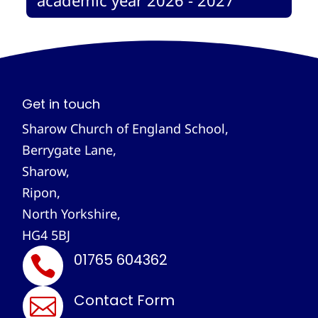
Get in touch
Sharow Church of England School,
Berrygate Lane,
Sharow,
Ripon,
North Yorkshire,
HG4 5BJ
01765 604362

Contact Form
