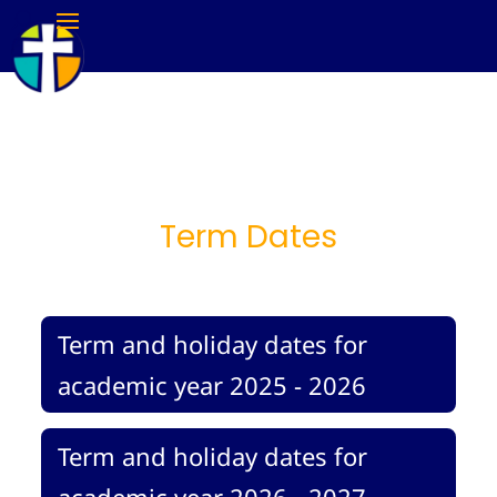
Term Dates
Term and holiday dates for
academic year 2025 - 2026
Term and holiday dates for
academic year 2026 - 2027