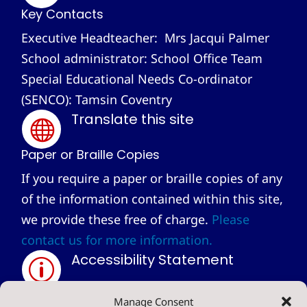
Key Contacts
Executive Headteacher: Mrs Jacqui Palmer
School administrator: School Office Team
Special Educational Needs Co-ordinator
(SENCO): Tamsin Coventry
Translate this site

Paper or Braille Copies
If you require a paper or braille copies of any
of the information contained within this site,
we provide these free of charge.
Please
contact us for more information.
Accessibility Statement
p
Privacy Statement
Manage Consent