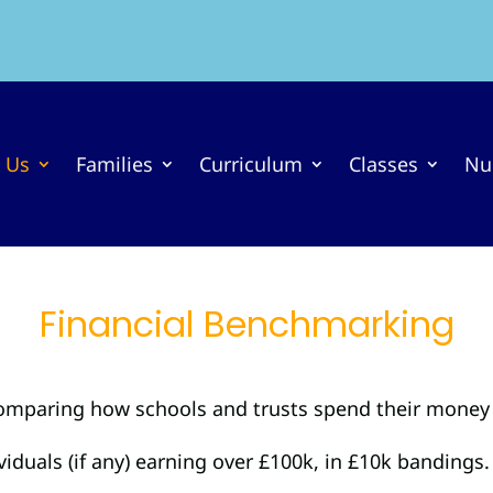
 Us
Families
Curriculum
Classes
Nu
Financial Benchmarking
comparing how schools and trusts spend their money 
duals (if any) earning over £100k, in £10k bandings.