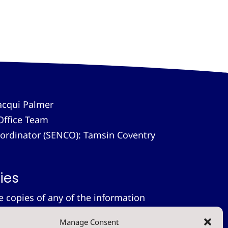
acqui Palmer
Office Team
-ordinator (SENCO): Tamsin Coventry
ies
le copies of any of the information
 provide these free of charge.
Please
Manage Consent