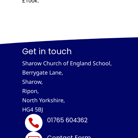
£100k.
Get in touch
Sharow Church of England School,
Berrygate Lane,
Sharow,
Ripon,
North Yorkshire,
HG4 5BJ
01765 604362

Contact Form