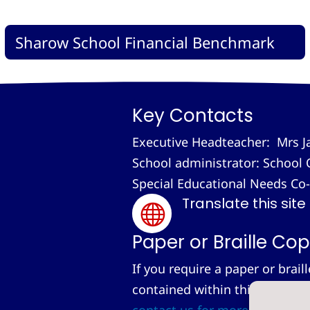
Sharow School Financial Benchmark
Key Contacts
Executive Headteacher: Mrs J
School administrator: School 
Special Educational Needs Co
Translate this site

Paper or Braille Cop
If you require a paper or brail
contained within this site, we