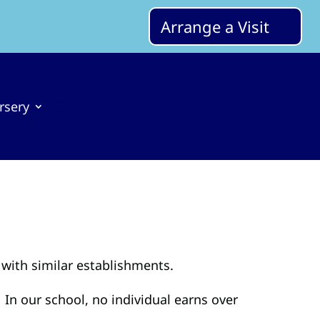
Arrange a Visit
rsery
with similar establishments.
 In our school, no individual earns over