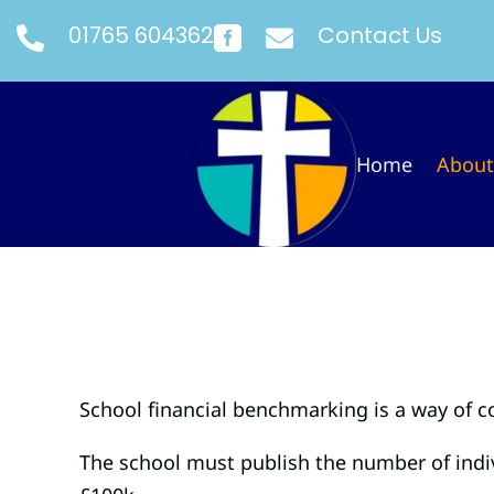
01765 604362
Contact Us



Home
About
School financial benchmarking is a way of 
The school must publish the number of indivi