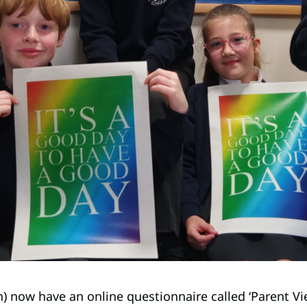
n) now have an online questionnaire called ‘Parent Vi