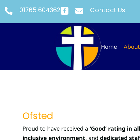
01765 604362
Contact Us



Home
About
Ofsted
Proud to have received a
‘Good’ rating in al
inclusive environment
, and
dedicated staf