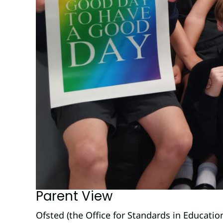
Parent View
Ofsted (the Office for Standards in Educatio