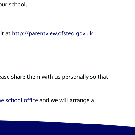
our school.
it at
http://parentview.ofsted.gov.uk
.
ease share them with us personally so that
e school office
and we will arrange a