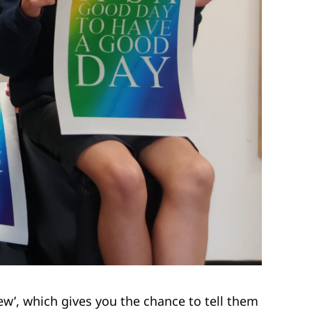
ew’, which gives you the chance to tell them