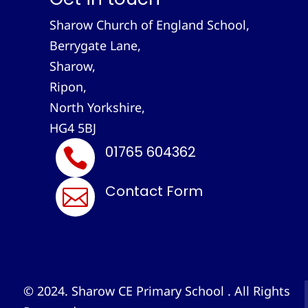
Sharow Church of England School,
Berrygate Lane,
Sharow,
Ripon,
North Yorkshire,
HG4 5BJ
01765 604362

Contact Form

© 2024. Sharow CE Primary School . All Rights