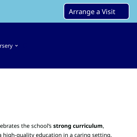
Arrange a Visit
rsery
lebrates the school’s
strong curriculum
,
a high-quality education in a caring setting.