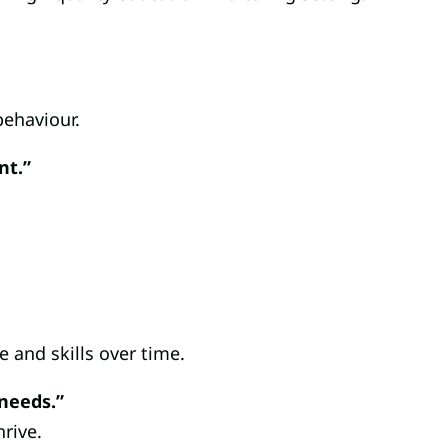
behaviour.
nt.”
e and skills over time.
 needs.”
rive.