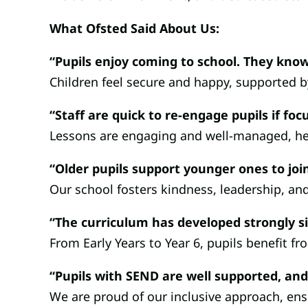
What Ofsted Said About Us:
“Pupils enjoy coming to school. They know
Children feel secure and happy, supported b
“Staff are quick to re-engage pupils if fo
Lessons are engaging and well-managed, help
“Older pupils support younger ones to join
Our school fosters kindness, leadership, an
“The curriculum has developed strongly si
From Early Years to Year 6, pupils benefit f
“Pupils with SEND are well supported, and
We are proud of our inclusive approach, ensu