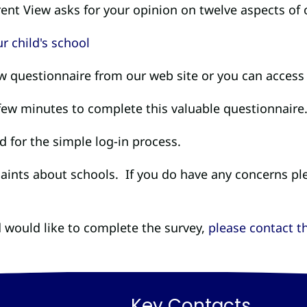
ent View asks for your opinion on twelve aspects of 
ew questionnaire from our web site or you can access 
 few minutes to complete this valuable questionnaire
 for the simple log-in process.
laints about schools. If you do have any concerns pl
 would like to complete the survey,
please contact th
Key Contacts