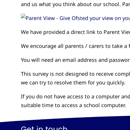
and us what you think about our school. Par
We have provided a direct link to Parent Vi
We encourage all parents / carers to take a
You will need an email address and password
This survey is not designed to receive comp
we can try to resolve them for you quickly.
If you do not have access to a computer and
suitable time to access a school computer.
Get in touch