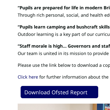
“Pupils are prepared for life in modern Bri
Through rich personal, social, and health edu
“Pupils learn camping and bushcraft skills
Outdoor learning is a key part of our curric
“Staff morale is high… Governors and staf
Our team is united in its mission to provide
Please use the link below to download a cop
Click here
for further information about the
Download Ofsted Report