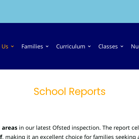
 Us
Families
Curriculum
Classes
Nu
School Reports
l areas
in our latest Ofsted inspection. The report ce
f
, making it an excellent choice for families seeking 