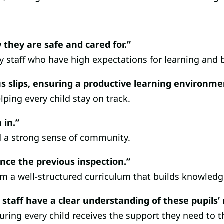
 they are safe and cared for.”
y staff who have high expectations for learning and 
cus slips, ensuring a productive learning environme
ing every child stay on track.
 in.”
d a strong sense of community.
nce the previous inspection.”
rom a well-structured curriculum that builds knowledg
 staff have a clear understanding of these pupils’
ring every child receives the support they need to th