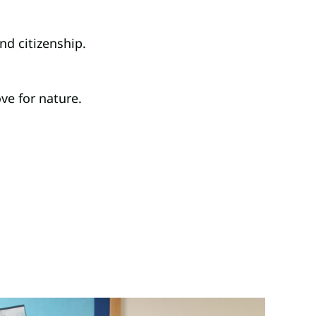
nd citizenship.
ve for nature.