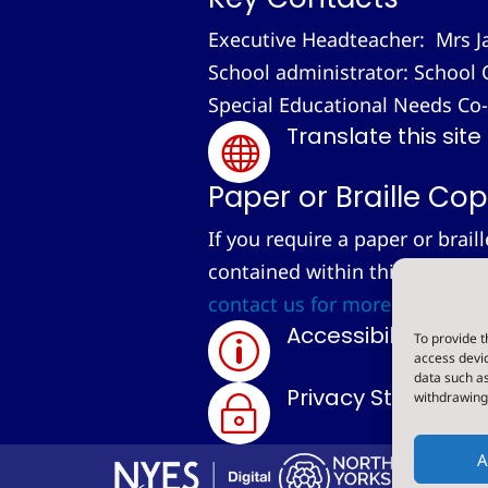
Executive Headteacher: Mrs J
School administrator: School 
Special Educational Needs Co
Translate this site

Paper or Braille Cop
If you require a paper or brail
contained within this site, we
contact us for more informati
Accessibility Sta
To provide t
p
access devic
data such as
Privacy Statemen
withdrawing 
~
A