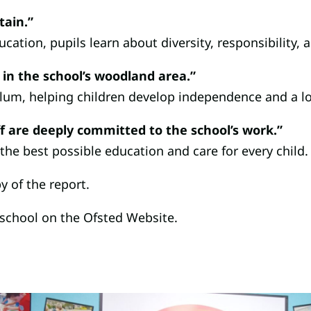
tain.”
cation, pupils learn about diversity, responsibility, a
 in the school’s woodland area.”
ulum, helping children develop independence and a lo
f are deeply committed to the school’s work.”
 the best possible education and care for every child.
y of the report.
 school on the Ofsted Website.