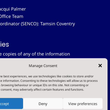
acqui Palmer
Office Team
-ordinator (SENCO): Tamsin Coventry
ies
le copies of any of the information
 provide these free of charge.
Please
Manage Consent
on.
tement
he best experiences, we use technologies like cookies to store and/or
e information. Consenting to these technologies will allow us to process
 browsing behaviour or unique IDs on this site. Not consenting or
t
consent, may adversely affect certain features and functions.
ccept
Deny
View preferences
Designed & Built by NYES Digital