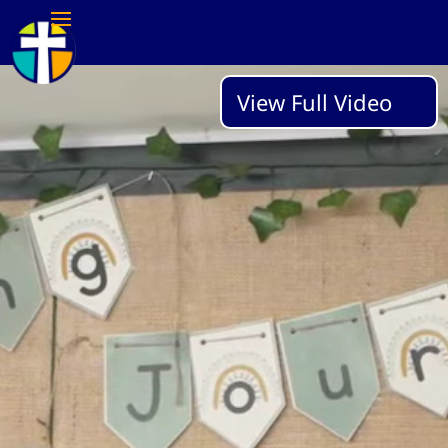
Video
View Full Video
Player