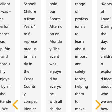
elight
School!
hold
range
“Roots
t was –
Childre
our
of
of
he
n from
Sports
profess
Love.”
erfor
Years 1
Afterno
ionals
Durin
mance
to 6
on on
to
the
was
represe
Monda
learn
day,
pliftin
nted us
y. The
about
the
g and
brillian
event
import
childr
thorou
tly in
was
ant
n
hly
the
enjoye
safety
explor
njoye
Cross
d by
topics,
d idea
 by all
Countr
everyo
helping
about
who
y
ne,
them
who
4
5
ttende
compet
with all
to
we are
d. We
ition at
childre
make
how