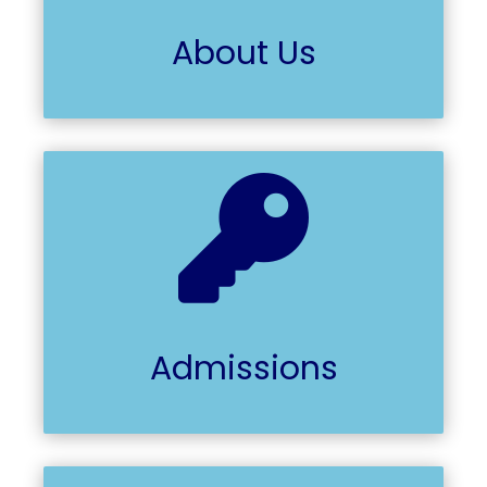
About Us

Admissions