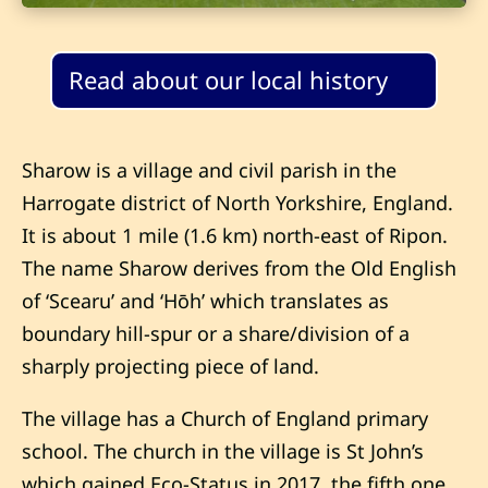
Read about our local history
Sharow is a village and civil parish in the
Harrogate district of North Yorkshire, England.
It is about 1 mile (1.6 km) north-east of Ripon.
The name Sharow derives from the Old English
of ‘Scearu’ and ‘Hōh’ which translates as
boundary hill-spur or a share/division of a
sharply projecting piece of land.
The village has a Church of England primary
school. The church in the village is St John’s
which gained Eco-Status in 2017, the fifth one