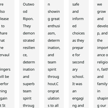
re
Outwo
n
safe
we
lso
od
showin
and
grow
lease
Ripon.
g great
inform
and
 to
They
enthusi
ed
devel
hare
demon
asm,
choices
p, and
hat
strated
determ
as they
the
he
resilien
ination,
prepar
impor
ervaul
ce,
and
e for
ance o
x
determ
team
second
religio
ingers
ination
spirit
ary
n, fait
ill be
and
throug
school.
and
erfor
superb
hout.C
It was
family
ming
team
ongrat
an
in
gain
spirit
ulation
engagi
shapi
t St
throug
s to all
ng and
g our