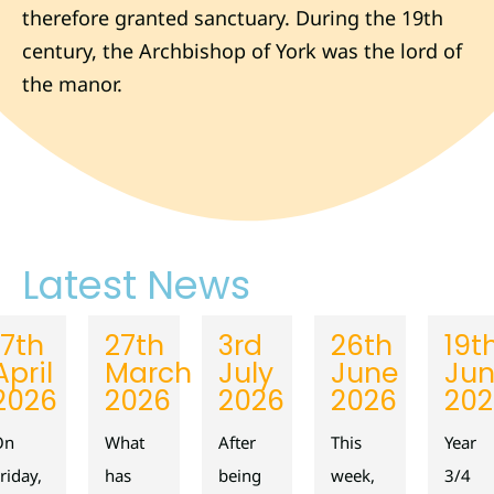
therefore granted sanctuary. During the 19th
century, the Archbishop of York was the lord of
the manor.
Latest News
17th
27th
3rd
26th
19t
April
March
July
June
Ju
2026
2026
2026
2026
202
On
What
After
This
Year
riday,
has
being
week,
3/4