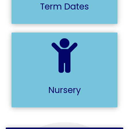
Term Dates

Nursery