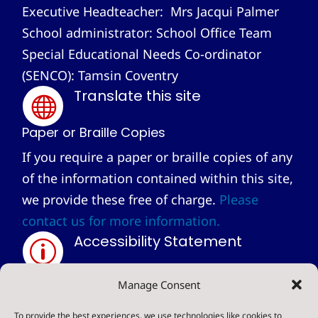
Executive Headteacher: Mrs Jacqui Palmer
School administrator: School Office Team
Special Educational Needs Co-ordinator
(SENCO): Tamsin Coventry
Translate this site

Paper or Braille Copies
If you require a paper or braille copies of any
of the information contained within this site,
we provide these free of charge.
Please
contact us for more information.
Accessibility Statement
p
Privacy Statement
Manage Consent
~
To provide the best experiences, we use technologies like cookies to