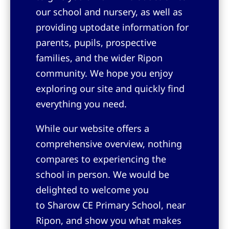
our school and nursery, as well as
providing uptodate information for
parents, pupils, prospective
families, and the wider Ripon
community. We hope you enjoy
exploring our site and quickly find
everything you need.
While our website offers a
comprehensive overview, nothing
compares to experiencing the
school in person. We would be
delighted to welcome you
to
Sharow CE Primary School, near
Ripon
, and show you what makes