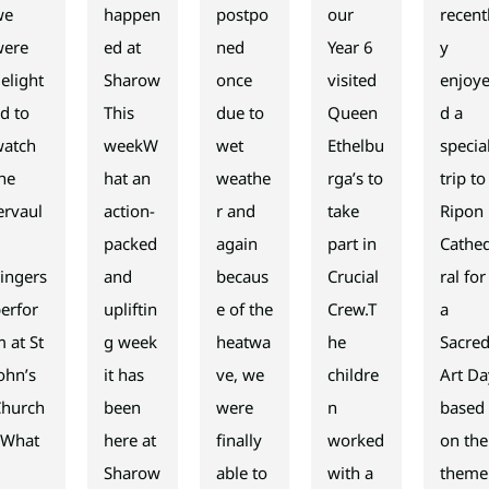
we
happen
postpo
our
recent
were
ed at
ned
Year 6
y
elight
Sharow
once
visited
enjoy
d to
This
due to
Queen
d a
watch
weekW
wet
Ethelbu
specia
he
hat an
weathe
rga’s to
trip to
ervaul
action-
r and
take
Ripon
x
packed
again
part in
Cathe
ingers
and
becaus
Crucial
ral for
erfor
upliftin
e of the
Crew.T
a
 at St
g week
heatwa
he
Sacre
ohn’s
it has
ve, we
childre
Art Da
Church
been
were
n
based
 What
here at
finally
worked
on the
a
Sharow
able to
with a
theme