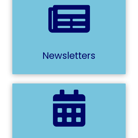

Newsletters
