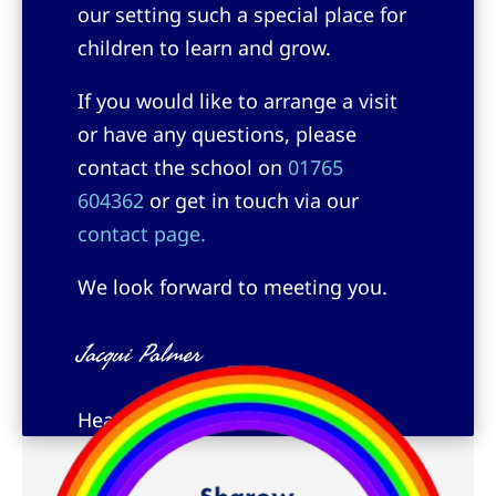
our setting such a special place for
children to learn and grow.
If you would like to arrange a visit
or have any questions, please
contact the school on
01765
604362
or get in touch via our
contact page.
We look forward to meeting you.
Jacqui Palmer
Headteacher