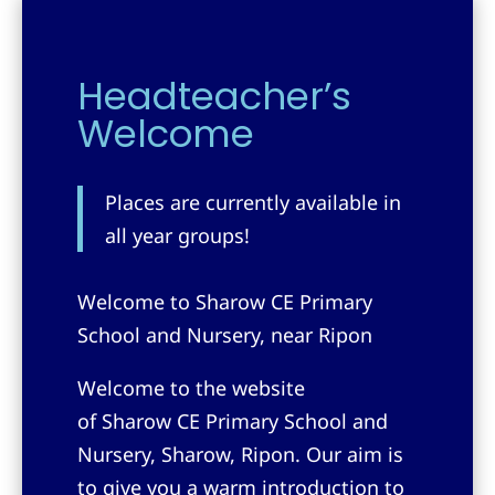
Headteacher’s
Welcome
Places are currently available in
all year groups!
Welcome to Sharow CE Primary
School and Nursery, near Ripon
Welcome to the website
of
Sharow CE Primary School and
Nursery, Sharow, Ripon
. Our aim is
to give you a warm introduction to