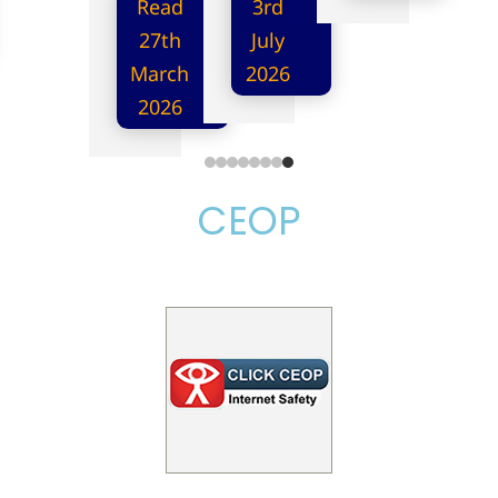
Read
3rd
27th
July
March
2026
2026
CEOP