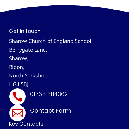
Get in touch
Sharow Church of England School,
Berrygate Lane,
Sharow,
Ripon,
North Yorkshire,
HG4 5BJ
01765 604362

Contact Form

Key Contacts