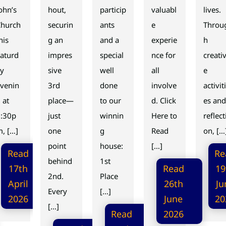
ohn’s
hout,
particip
valuabl
lives.
Church
securin
ants
e
Throu
his
g an
and a
experie
h
aturd
impres
special
nce for
creati
ay
sive
well
all
e
venin
3rd
done
involve
activiti
 at
place—
to our
d. Click
es and
7:30p
just
winnin
Here to
reflect
, […]
one
g
Read
on, […
point
house:
[…]
Read
Re
behind
1st
17th
Read
19
2nd.
Place
April
26th
Ju
Every
[…]
2026
June
20
[…]
Read
2026