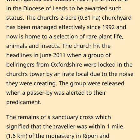
in the Diocese of Leeds to be awarded such
status. The church’s 2-acre (0.81 ha) churchyard
has been managed effectively since 1992 and
now is home to a selection of rare plant life,
animals and insects. The church hit the
headlines in June 2011 when a group of
bellringers from Oxfordshire were locked in the
church’s tower by an irate local due to the noise
they were creating. The group were released
when a passer-by was alerted to their
predicament.
The remains of a sanctuary cross which
signified that the traveller was within 1 mile
(1.6 km) of the monastery in Ripon and