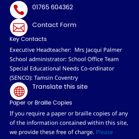
01765 604362

Contact Form

Key Contacts
Executive Headteacher: Mrs Jacqui Palmer
School administrator: School Office Team
Special Educational Needs Co-ordinator
(SENCO): Tamsin Coventry
Translate this site

Paper or Braille Copies
If you require a paper or braille copies of any
of the information contained within this site,
we provide these free of charge.
Please