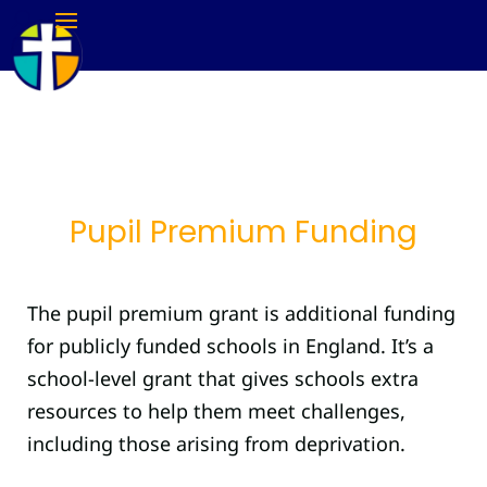
Pupil Premium Funding
The pupil premium grant is additional funding
for publicly funded schools in England. It’s a
school-level grant that gives schools extra
resources to help them meet challenges,
including those arising from deprivation.