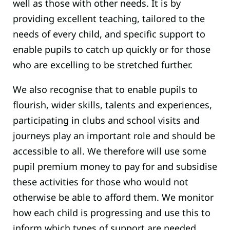
well as those with other needs. It is by
providing excellent teaching, tailored to the
needs of every child, and specific support to
enable pupils to catch up quickly or for those
who are excelling to be stretched further.
We also recognise that to enable pupils to
flourish, wider skills, talents and experiences,
participating in clubs and school visits and
journeys play an important role and should be
accessible to all. We therefore will use some
pupil premium money to pay for and subsidise
these activities for those who would not
otherwise be able to afford them. We monitor
how each child is progressing and use this to
inform which types of support are needed.