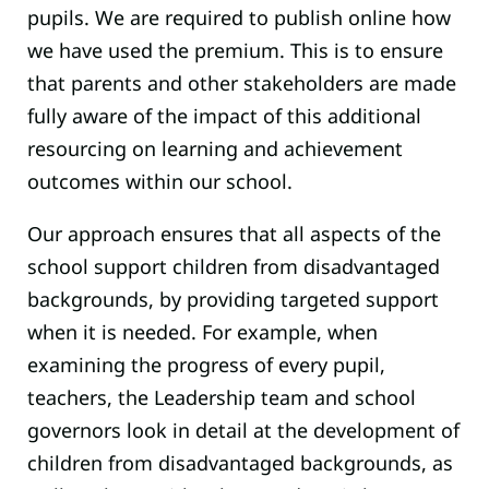
pupils. We are required to publish online how
we have used the premium. This is to ensure
that parents and other stakeholders are made
fully aware of the impact of this additional
resourcing on learning and achievement
outcomes within our school.
Our approach ensures that all aspects of the
school support children from disadvantaged
backgrounds, by providing targeted support
when it is needed. For example, when
examining the progress of every pupil,
teachers, the Leadership team and school
governors look in detail at the development of
children from disadvantaged backgrounds, as