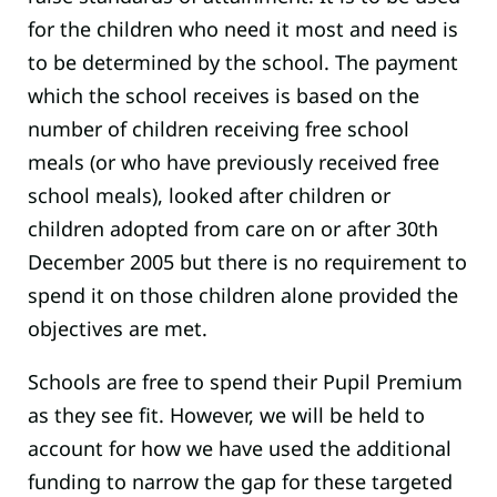
for the children who need it most and need is
to be determined by the school. The payment
which the school receives is based on the
number of children receiving free school
meals (or who have previously received free
school meals), looked after children or
children adopted from care on or after 30th
December 2005 but there is no requirement to
spend it on those children alone provided the
objectives are met.
Schools are free to spend their Pupil Premium
as they see fit. However, we will be held to
account for how we have used the additional
funding to narrow the gap for these targeted