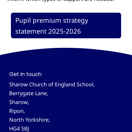
Pupil premium strategy
statement 2025-2026
Get in touch
Sharow Church of England School,
Berrygate Lane,
Sharow,
Ripon,
North Yorkshire,
HG4 5BJ