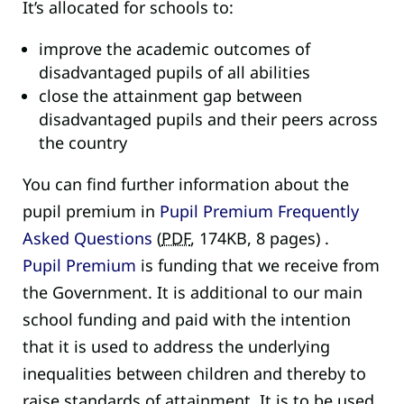
It’s allocated for schools to:
improve the academic outcomes of
disadvantaged pupils of all abilities
close the attainment gap between
disadvantaged pupils and their peers across
the country
You can find further information about the
pupil premium in
Pupil Premium Frequently
Asked Questions
(
PDF
,
174KB
,
8 pages
)
.
Pupil Premium
is funding that we receive from
the Government. It is additional to our main
school funding and paid with the intention
that it is used to address the underlying
inequalities between children and thereby to
raise standards of attainment. It is to be used