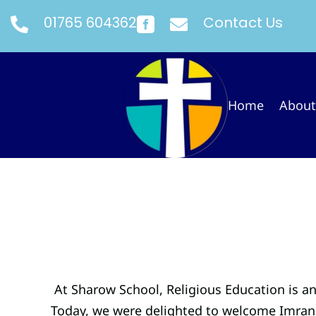
01765 604362
Contact Us



Home
About
At Sharow School, Religious Education is a
Today, we were delighted to welcome Imran 