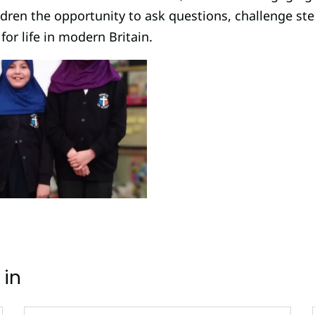
ildren the opportunity to ask questions, challenge st
for life in modern Britain.
 in