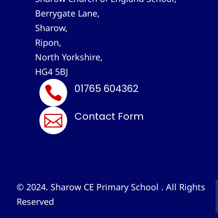
Berrygate Lane,
Sharow,
Ripon,
North Yorkshire,
HG4 5BJ
01765 604362

Contact Form

© 2024. Sharow CE Primary School . All Rights
Reserved