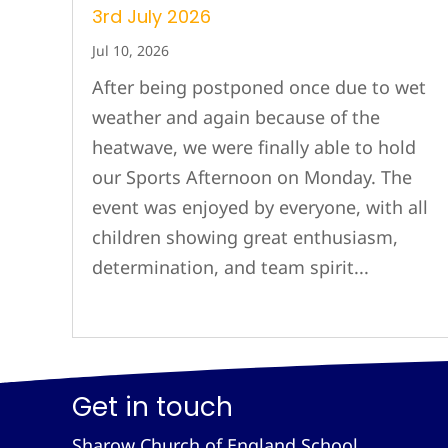
3rd July 2026
Jul 10, 2026
After being postponed once due to wet
weather and again because of the
heatwave, we were finally able to hold
our Sports Afternoon on Monday. The
event was enjoyed by everyone, with all
children showing great enthusiasm,
determination, and team spirit...
Get in touch
Sharow Church of England School,