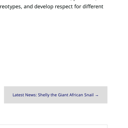
ereotypes, and develop respect for different
Latest News: Shelly the Giant African Snail
→