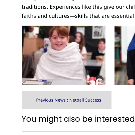
traditions. Experiences like this give our ch
faiths and cultures—skills that are essential 
←
Previous News : Netball Success
You might also be interested