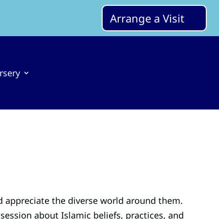
Arrange a Visit
rsery
d appreciate the diverse world around them.
ssion about Islamic beliefs, practices, and