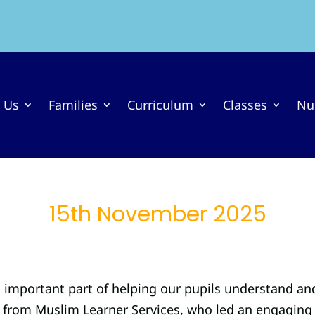
 Us
Families
Curriculum
Classes
Nu
15th November 2025
n important part of helping our pupils understand an
from Muslim Learner Services, who led an engaging se