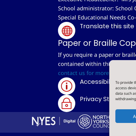
School administrator: School 
Special Educational Needs Co
Translate this site

Paper or Braille Cop
If you require a paper or brail
contained within this site, we
contact us for more informati
Accessibility Sta
To provide t
p
access devic
data such as
Privacy Statemen
withdrawing 
~
A