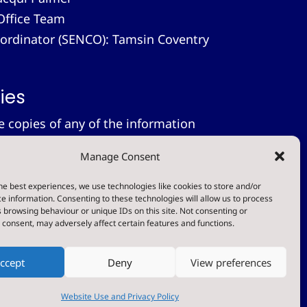
Office Team
-ordinator (SENCO): Tamsin Coventry
ies
le copies of any of the information
 provide these free of charge.
Please
Manage Consent
on.
tement
he best experiences, we use technologies like cookies to store and/or
e information. Consenting to these technologies will allow us to process
 browsing behaviour or unique IDs on this site. Not consenting or
t
consent, may adversely affect certain features and functions.
ccept
Deny
View preferences
Designed & Built by NYES Digital
Part of North Yorkshire Council
Website Use and Privacy Policy