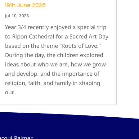
19th June 2026
Jul 10, 2026
Year 3/4 recently enjoyed a special trip
to Ripon Cathedral for a Sacred Art Day
based on the theme “Roots of Love.”
During the day, the children explored
ideas about who we are, how we grow
and develop, and the importance of
religion, faith, and family in shaping
our...
acqui Palmer