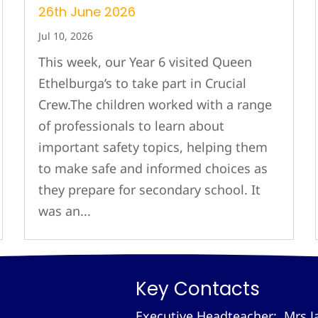
26th June 2026
Jul 10, 2026
This week, our Year 6 visited Queen
Ethelburga’s to take part in Crucial
Crew.The children worked with a range
of professionals to learn about
important safety topics, helping them
to make safe and informed choices as
they prepare for secondary school. It
was an...
Key Contacts
Executive Headteacher: Mrs J