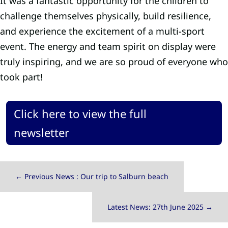
It was a fantastic opportunity for the children to
challenge themselves physically, build resilience,
and experience the excitement of a multi-sport
event. The energy and team spirit on display were
truly inspiring, and we are so proud of everyone who
took part!
Click here to view the full
newsletter
←
Previous News : Our trip to Salburn beach
Latest News: 27th June 2025
→