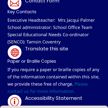
Contact Form

Key Contacts
Executive Headteacher: Mrs Jacqui Palmer
School administrator: School Office Team
Special Educational Needs Co-ordinator
(SENCO): Tamsin Coventry
Translate this site

Paper or Braille Copies
If you require a paper or braille copies of any
of the information contained within this site,
we provide these free of charge.
Please
contact us for more information.
Accessibility Statement
p