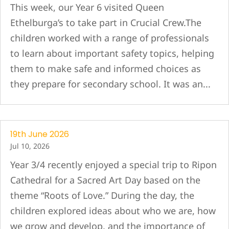
This week, our Year 6 visited Queen
Ethelburga’s to take part in Crucial Crew.The
children worked with a range of professionals
to learn about important safety topics, helping
them to make safe and informed choices as
they prepare for secondary school. It was an...
19th June 2026
Jul 10, 2026
Year 3/4 recently enjoyed a special trip to Ripon
Cathedral for a Sacred Art Day based on the
theme “Roots of Love.” During the day, the
children explored ideas about who we are, how
we grow and develop, and the importance of