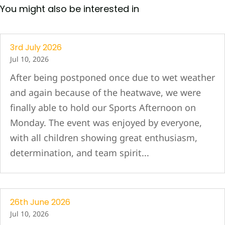
You might also be interested in
3rd July 2026
Jul 10, 2026
After being postponed once due to wet weather
and again because of the heatwave, we were
finally able to hold our Sports Afternoon on
Monday. The event was enjoyed by everyone,
with all children showing great enthusiasm,
determination, and team spirit...
26th June 2026
Jul 10, 2026