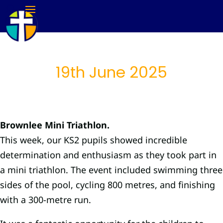
19th June 2025
Brownlee Mini Triathlon.
This week, our KS2 pupils showed incredible
determination and enthusiasm as they took part in
a mini triathlon. The event included swimming three
sides of the pool, cycling 800 metres, and finishing
with a 300-metre run.