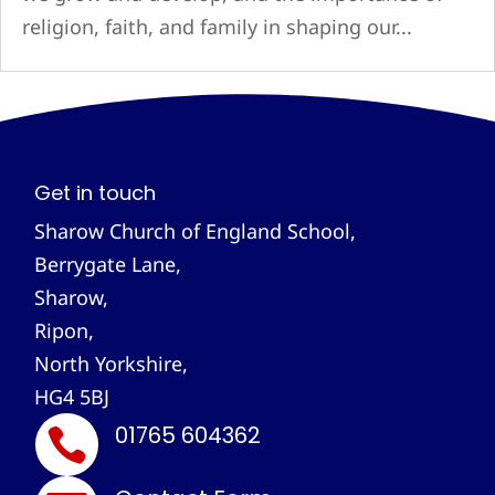
religion, faith, and family in shaping our...
Get in touch
Sharow Church of England School,
Berrygate Lane,
Sharow,
Ripon,
North Yorkshire,
HG4 5BJ
01765 604362
