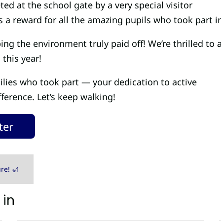
d at the school gate by a very special visitor
s a reward for all the amazing pupils who took part i
ng the environment truly paid off! We’re thrilled to
 this year!
ilies who took part — your dedication to active
fference. Let’s keep walking!
ter
re! 🎢
 in