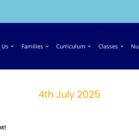
 Us
Families
Curriculum
Classes
Nu
4th July 2025
nt!