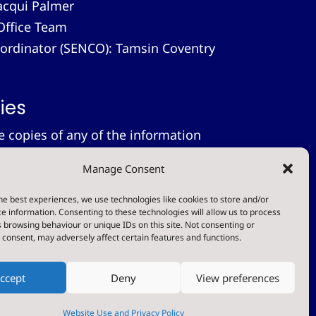
acqui Palmer
Office Team
-ordinator (SENCO): Tamsin Coventry
ies
le copies of any of the information
 provide these free of charge.
Please
Manage Consent
on.
tement
he best experiences, we use technologies like cookies to store and/or
e information. Consenting to these technologies will allow us to process
 browsing behaviour or unique IDs on this site. Not consenting or
t
consent, may adversely affect certain features and functions.
ccept
Deny
View preferences
Designed & Built by NYES Digital
Part of North Yorkshire Council
Website Use and Privacy Policy