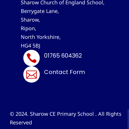
Sharow Church of England School,
Berrygate Lane,
Sharow,
Ripon,
North Yorkshire,
HG4 5BJ
01765 604362

Contact Form

© 2024. Sharow CE Primary School . All Rights
Reserved