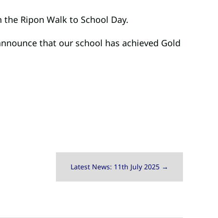
n the Ripon Walk to School Day.
 announce that our school has achieved Gold
Latest News: 11th July 2025
→