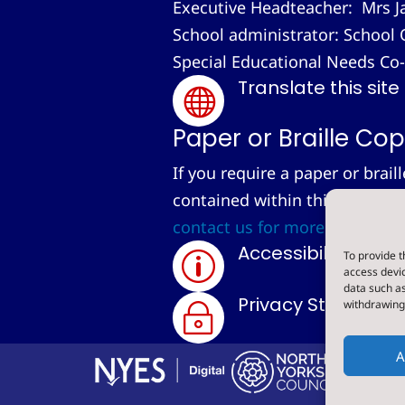
Executive Headteacher: Mrs J
School administrator: School 
Special Educational Needs Co
Translate this site

Paper or Braille Cop
If you require a paper or brail
contained within this site, we
contact us for more informati
Accessibility Sta
To provide t
p
access devic
data such as
Privacy Statemen
withdrawing 
~
A