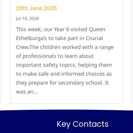
26th June 2026
Jul 10, 2026
This week, our Year 6 visited Queen
Ethelburga’s to take part in Crucial
Crew.The children worked with a range
of professionals to learn about
important safety topics, helping them
to make safe and informed choices as
they prepare for secondary school. It
was an...
Key Contacts