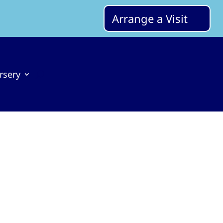
Arrange a Visit
rsery