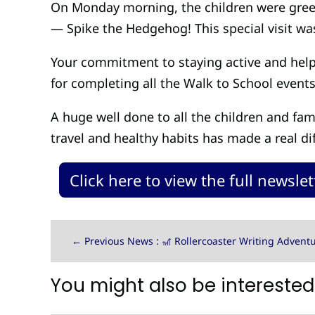
On Monday morning, the children were greete
— Spike the Hedgehog! This special visit wa
Your commitment to staying active and helpi
for completing all the Walk to School events
A huge well done to all the children and fam
travel and healthy habits has made a real di
Click here to view the full newslet
←
Previous News : 🎢 Rollercoaster Writing Adventu
You might also be interested