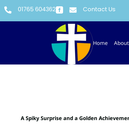
01765 604362
Contact Us



Home
About
A Spiky Surprise and a Golden Achieveme