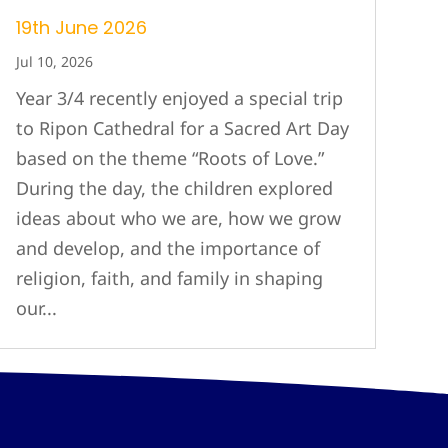
19th June 2026
Jul 10, 2026
Year 3/4 recently enjoyed a special trip
to Ripon Cathedral for a Sacred Art Day
based on the theme “Roots of Love.”
During the day, the children explored
ideas about who we are, how we grow
and develop, and the importance of
religion, faith, and family in shaping
our...