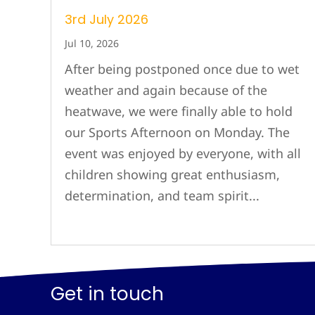
3rd July 2026
Jul 10, 2026
After being postponed once due to wet
weather and again because of the
heatwave, we were finally able to hold
our Sports Afternoon on Monday. The
event was enjoyed by everyone, with all
children showing great enthusiasm,
determination, and team spirit...
Get in touch