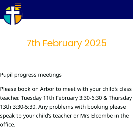
7th February 2025
Pupil progress meetings
Please book on Arbor to meet with your child’s class
teacher. Tuesday 11th February 3:30-6:30 & Thursday
13th 3:30-5:30. Any problems with booking please
speak to your child’s teacher or Mrs Elcombe in the
office.