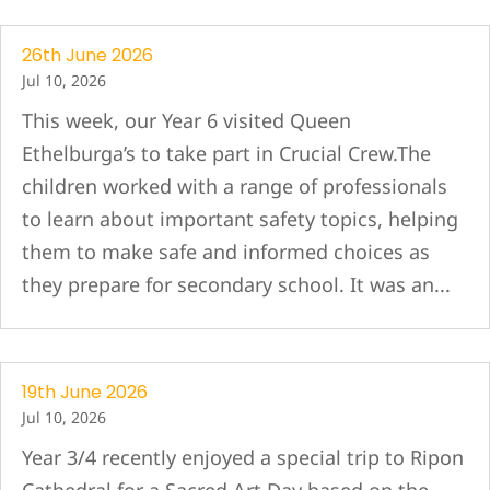
26th June 2026
Jul 10, 2026
This week, our Year 6 visited Queen
Ethelburga’s to take part in Crucial Crew.The
children worked with a range of professionals
to learn about important safety topics, helping
them to make safe and informed choices as
they prepare for secondary school. It was an...
19th June 2026
Jul 10, 2026
Year 3/4 recently enjoyed a special trip to Ripon