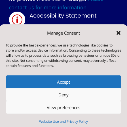
contact us for more information.
Accessibility Statement
p
Privacy Statement
Manage Consent
~
To provide the best experiences, we use technologies like cookies to
store and/or access device information. Consenting to these technologies
will allow us to process data such as browsing behaviour or unique IDs on
© 2024. Sharow CE Primary School . All Rights
this site. Not consenting or withdrawing consent, may adversely affect
certain features and functions.
Reserved
Accept
Deny
Designed & Built by NYES Digital
View preferences
Part of North Yorkshire Council
Website Use and Privacy Policy