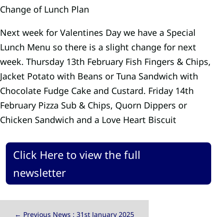
Change of Lunch Plan
Next week for Valentines Day we have a Special
Lunch Menu so there is a slight change for next
week. Thursday 13th February Fish Fingers & Chips,
Jacket Potato with Beans or Tuna Sandwich with
Chocolate Fudge Cake and Custard. Friday 14th
February Pizza Sub & Chips, Quorn Dippers or
Chicken Sandwich and a Love Heart Biscuit
Click Here to view the full
newsletter
←
Previous News : 31st January 2025