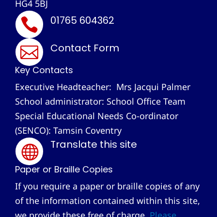
HG4 5BJ
01765 604362

Contact Form

Key Contacts
Executive Headteacher: Mrs Jacqui Palmer
School administrator: School Office Team
Special Educational Needs Co-ordinator
(SENCO): Tamsin Coventry
Translate this site

Paper or Braille Copies
If you require a paper or braille copies of any
of the information contained within this site,
we provide these free of charge.
Please