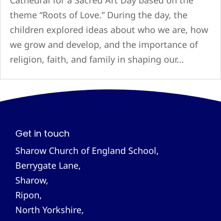
Cathedral for a Sacred Art Day based on the
theme “Roots of Love.” During the day, the
children explored ideas about who we are, how
we grow and develop, and the importance of
religion, faith, and family in shaping our...
Get in touch
Sharow Church of England School,
Berrygate Lane,
Sharow,
Ripon,
North Yorkshire,