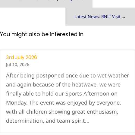
Latest News: RNLI Visit
→
You might also be interested in
3rd July 2026
Jul 10, 2026
After being postponed once due to wet weather
and again because of the heatwave, we were
finally able to hold our Sports Afternoon on
Monday. The event was enjoyed by everyone,
with all children showing great enthusiasm,
determination, and team spirit...