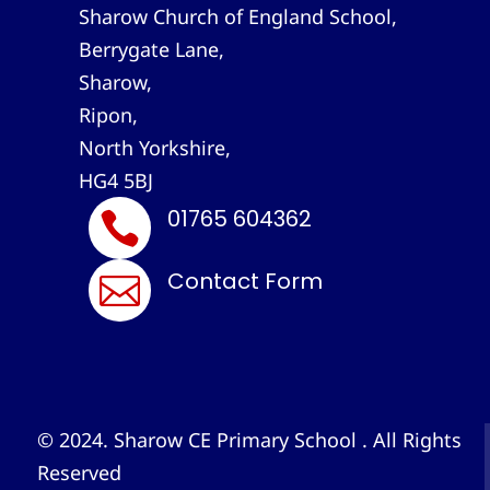
Sharow Church of England School,
Berrygate Lane,
Sharow,
Ripon,
North Yorkshire,
HG4 5BJ
01765 604362

Contact Form

© 2024. Sharow CE Primary School . All Rights
Reserved