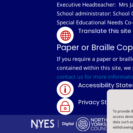
Executive Headteacher: Mrs J
School administrator: School 
Special Educational Needs Co
Translate this site

Paper or Braille Cop
If you require a paper or brail
contained within this site, we
contact us for more informati
Accessibility Sta
p
Privacy Statemen
~
To provide t
access devic
data such as
withdrawing 