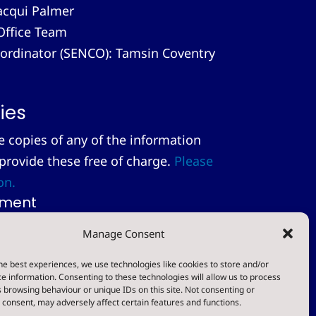
acqui Palmer
Office Team
-ordinator (SENCO): Tamsin Coventry
ies
le copies of any of the information
 provide these free of charge.
Please
on.
tement
Manage Consent
t
he best experiences, we use technologies like cookies to store and/or
e information. Consenting to these technologies will allow us to process
Designed & Built by NYES Digital
 browsing behaviour or unique IDs on this site. Not consenting or
consent, may adversely affect certain features and functions.
Part of North Yorkshire Council