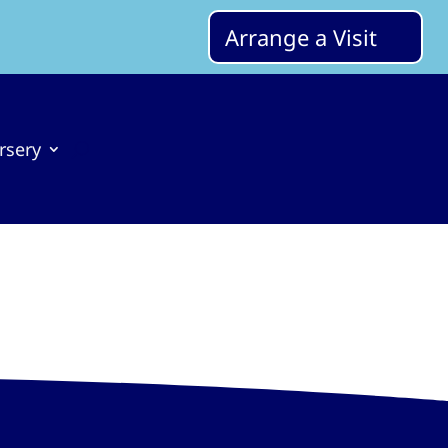
Arrange a Visit
rsery