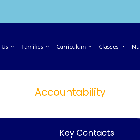
 Us
Families
Curriculum
Classes
Nu
Accountability
Key Contacts