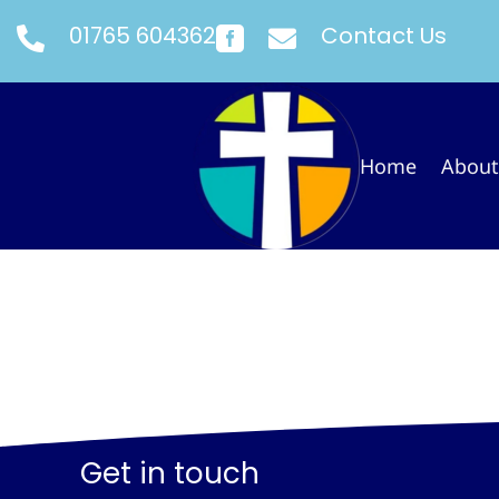
01765 604362
Contact Us



Home
About
Get in touch