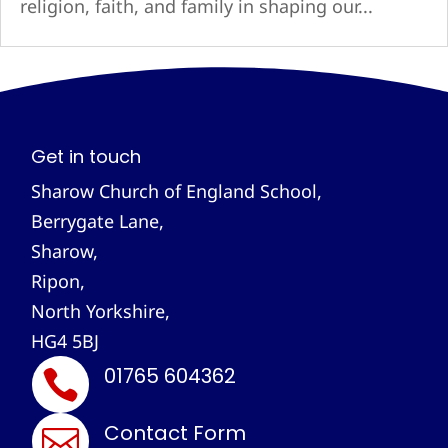
religion, faith, and family in shaping our...
Get in touch
Sharow Church of England School,
Berrygate Lane,
Sharow,
Ripon,
North Yorkshire,
HG4 5BJ
01765 604362

Contact Form
