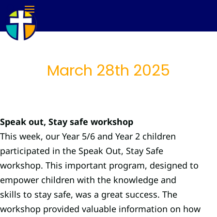
March 28th 2025
Speak out, Stay safe workshop
This week, our Year 5/6 and Year 2 children
participated in the Speak Out, Stay Safe
workshop. This important program, designed to
empower children with the knowledge and
skills to stay safe, was a great success. The
workshop provided valuable information on how