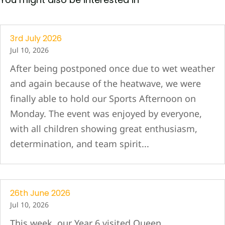
3rd July 2026
Jul 10, 2026
After being postponed once due to wet weather
and again because of the heatwave, we were
finally able to hold our Sports Afternoon on
Monday. The event was enjoyed by everyone,
with all children showing great enthusiasm,
determination, and team spirit...
26th June 2026
Jul 10, 2026
This week, our Year 6 visited Queen