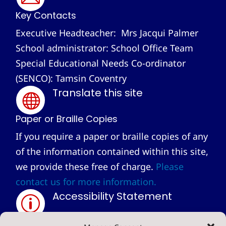
Key Contacts
Executive Headteacher: Mrs Jacqui Palmer
School administrator: School Office Team
Special Educational Needs Co-ordinator
(SENCO): Tamsin Coventry
Translate this site

Paper or Braille Copies
If you require a paper or braille copies of any
of the information contained within this site,
we provide these free of charge.
Please
contact us for more information.
Accessibility Statement
p
Privacy Statement