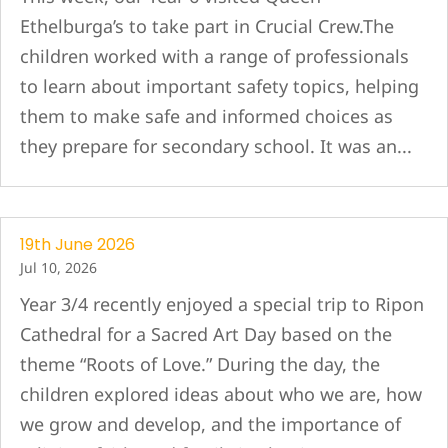
Ethelburga’s to take part in Crucial Crew.The
children worked with a range of professionals
to learn about important safety topics, helping
them to make safe and informed choices as
they prepare for secondary school. It was an...
19th June 2026
Jul 10, 2026
Year 3/4 recently enjoyed a special trip to Ripon
Cathedral for a Sacred Art Day based on the
theme “Roots of Love.” During the day, the
children explored ideas about who we are, how
we grow and develop, and the importance of