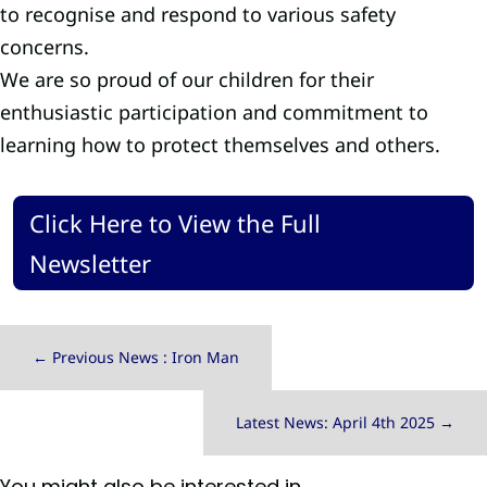
to recognise and respond to various safety
concerns.
We are so proud of our children for their
enthusiastic participation and commitment to
learning how to protect themselves and others.
Click Here to View the Full
Newsletter
←
Previous News : Iron Man
Latest News: April 4th 2025
→
You might also be interested in