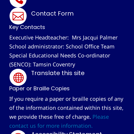
Contact Form

Key Contacts
Executive Headteacher: Mrs Jacqui Palmer
School administrator: School Office Team
Special Educational Needs Co-ordinator
(SENCO): Tamsin Coventry
Translate this site

Paper or Braille Copies
If you require a paper or braille copies of any
of the information contained within this site,
we provide these free of charge.
Please
contact us for more information.