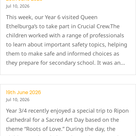
Jul 10, 2026
This week, our Year 6 visited Queen
Ethelburga’s to take part in Crucial Crew.The
children worked with a range of professionals
to learn about important safety topics, helping
them to make safe and informed choices as
they prepare for secondary school. It was an...
19th June 2026
Jul 10, 2026
Year 3/4 recently enjoyed a special trip to Ripon
Cathedral for a Sacred Art Day based on the
theme “Roots of Love.” During the day, the