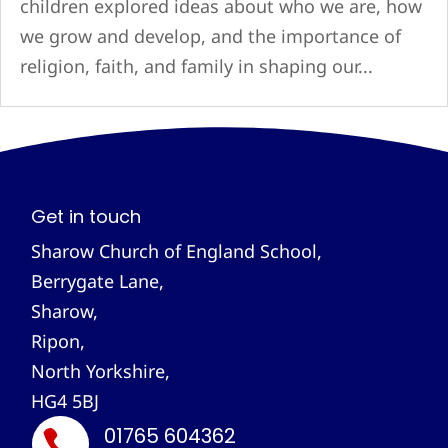
children explored ideas about who we are, how
we grow and develop, and the importance of
religion, faith, and family in shaping our...
Get in touch
Sharow Church of England School,
Berrygate Lane,
Sharow,
Ripon,
North Yorkshire,
HG4 5BJ
01765 604362
