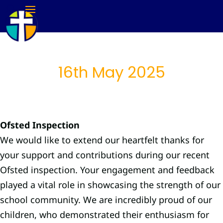
16th May 2025
Ofsted Inspection
We would like to extend our heartfelt thanks for
your support and contributions during our recent
Ofsted inspection. Your engagement and feedback
played a vital role in showcasing the strength of our
school community. We are incredibly proud of our
children, who demonstrated their enthusiasm for