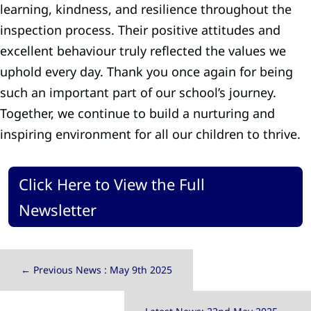
learning, kindness, and resilience throughout the
inspection process. Their positive attitudes and
excellent behaviour truly reflected the values we
uphold every day. Thank you once again for being
such an important part of our school’s journey.
Together, we continue to build a nurturing and
inspiring environment for all our children to thrive.
Click Here to View the Full
Newsletter
←
Previous News : May 9th 2025