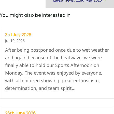
Latest News: 22nd May 2025
→
You might also be interested in
3rd July 2026
Jul 10, 2026
After being postponed once due to wet weather
and again because of the heatwave, we were
finally able to hold our Sports Afternoon on
Monday. The event was enjoyed by everyone,
with all children showing great enthusiasm,
determination, and team spirit...
26th June 2026